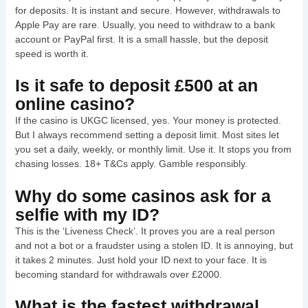
for deposits. It is instant and secure. However, withdrawals to
Apple Pay are rare. Usually, you need to withdraw to a bank
account or PayPal first. It is a small hassle, but the deposit
speed is worth it.
Is it safe to deposit £500 at an
online casino?
If the casino is UKGC licensed, yes. Your money is protected.
But I always recommend setting a deposit limit. Most sites let
you set a daily, weekly, or monthly limit. Use it. It stops you from
chasing losses. 18+ T&Cs apply. Gamble responsibly.
Why do some casinos ask for a
selfie with my ID?
This is the ‘Liveness Check’. It proves you are a real person
and not a bot or a fraudster using a stolen ID. It is annoying, but
it takes 2 minutes. Just hold your ID next to your face. It is
becoming standard for withdrawals over £2000.
What is the fastest withdrawal