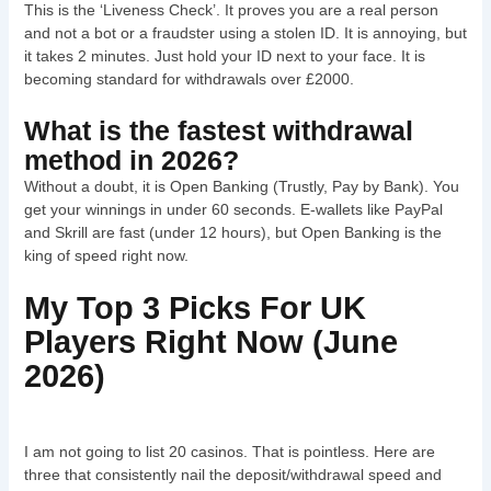
This is the ‘Liveness Check’. It proves you are a real person
and not a bot or a fraudster using a stolen ID. It is annoying, but
it takes 2 minutes. Just hold your ID next to your face. It is
becoming standard for withdrawals over £2000.
What is the fastest withdrawal
method in 2026?
Without a doubt, it is Open Banking (Trustly, Pay by Bank). You
get your winnings in under 60 seconds. E-wallets like PayPal
and Skrill are fast (under 12 hours), but Open Banking is the
king of speed right now.
My Top 3 Picks For UK
Players Right Now (June
2026)
I am not going to list 20 casinos. That is pointless. Here are
three that consistently nail the deposit/withdrawal speed and