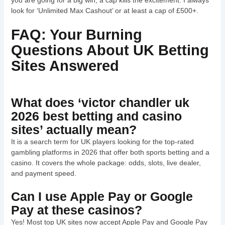
look for ‘Unlimited Max Cashout’ or at least a cap of £500+.
FAQ: Your Burning
Questions About UK Betting
Sites Answered
What does ‘victor chandler uk
2026 best betting and casino
sites’ actually mean?
It is a search term for UK players looking for the top-rated
gambling platforms in 2026 that offer both sports betting and a
casino. It covers the whole package: odds, slots, live dealer,
and payment speed.
Can I use Apple Pay or Google
Pay at these casinos?
Yes! Most top UK sites now accept Apple Pay and Google Pay