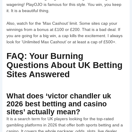
wagering! PlayOJO is famous for this style. You win, you keep
it. It is a beautiful thing.
Also, watch for the ‘Max Cashout’ limit. Some sites cap your
winnings from a bonus at £100 or £200. That is a bad deal. If
you are going for a big win, a cap kills the excitement. I always
look for ‘Unlimited Max Cashout’ or at least a cap of £500+.
FAQ: Your Burning
Questions About UK Betting
Sites Answered
What does ‘victor chandler uk
2026 best betting and casino
sites’ actually mean?
It is a search term for UK players looking for the top-rated
gambling platforms in 2026 that offer both sports betting and a
casino. It covers the whole package: odds, slots, live dealer,