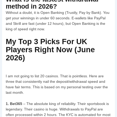
method in 2026?
Without a doubt, it is Open Banking (Trustly, Pay by Bank). You
get your winnings in under 60 seconds. E-wallets like PayPal
and Skrill are fast (under 12 hours), but Open Banking is the
king of speed right now.
My Top 3 Picks For UK
Players Right Now (June
2026)
I am not going to list 20 casinos. That is pointless. Here are
three that consistently nail the deposit/withdrawal speed and
have fair terms. This is based on my personal testing over the
last month.
1. Bet365
– The absolute king of reliability. Their sportsbook is
legendary. Their casino is huge. Withdrawals to PayPal are
often processed within 2 hours. The KYC is automated for most