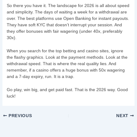
So there you have it. The landscape for 2026 is all about speed
and simplicity. The days of waiting a week for a withdrawal are
over. The best platforms use Open Banking for instant payouts.
They have soft KYC that doesn’t interrupt your session. And
they offer bonuses with fair wagering (under 40x, preferably
30x).
When you search for the top betting and casino sites, ignore
the flashy graphics. Look at the payment methods. Look at the
withdrawal speed. That is where the real quality lies. And
remember, if a casino offers a huge bonus with 50x wagering
and a 7-day expiry, run. It is a trap.
Go play, win big, and get paid fast. That is the 2026 way. Good
luck!
PREVIOUS
NEXT