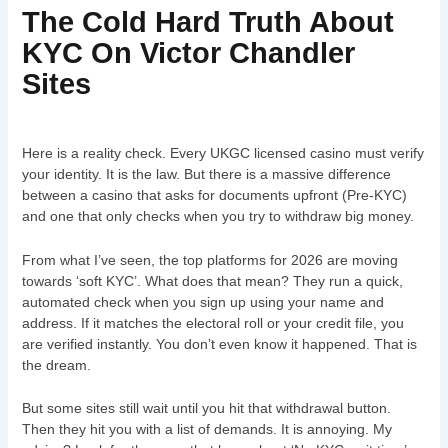
The Cold Hard Truth About
KYC On Victor Chandler
Sites
Here is a reality check. Every UKGC licensed casino must verify
your identity. It is the law. But there is a massive difference
between a casino that asks for documents upfront (Pre-KYC)
and one that only checks when you try to withdraw big money.
From what I’ve seen, the top platforms for 2026 are moving
towards ‘soft KYC’. What does that mean? They run a quick,
automated check when you sign up using your name and
address. If it matches the electoral roll or your credit file, you
are verified instantly. You don’t even know it happened. That is
the dream.
But some sites still wait until you hit that withdrawal button.
Then they hit you with a list of demands. It is annoying. My