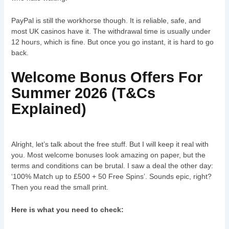
PayPal is still the workhorse though. It is reliable, safe, and
most UK casinos have it. The withdrawal time is usually under
12 hours, which is fine. But once you go instant, it is hard to go
back.
Welcome Bonus Offers For
Summer 2026 (T&Cs
Explained)
Alright, let’s talk about the free stuff. But I will keep it real with
you. Most welcome bonuses look amazing on paper, but the
terms and conditions can be brutal. I saw a deal the other day:
‘100% Match up to £500 + 50 Free Spins’. Sounds epic, right?
Then you read the small print.
Here is what you need to check: