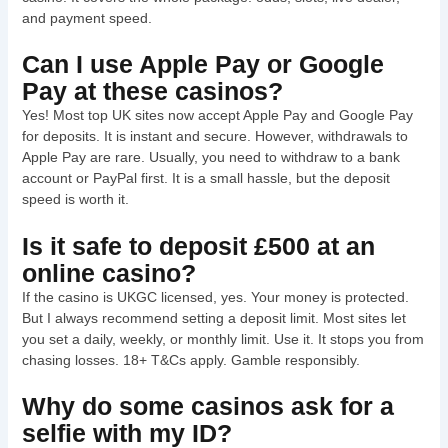
and payment speed.
Can I use Apple Pay or Google
Pay at these casinos?
Yes! Most top UK sites now accept Apple Pay and Google Pay
for deposits. It is instant and secure. However, withdrawals to
Apple Pay are rare. Usually, you need to withdraw to a bank
account or PayPal first. It is a small hassle, but the deposit
speed is worth it.
Is it safe to deposit £500 at an
online casino?
If the casino is UKGC licensed, yes. Your money is protected.
But I always recommend setting a deposit limit. Most sites let
you set a daily, weekly, or monthly limit. Use it. It stops you from
chasing losses. 18+ T&Cs apply. Gamble responsibly.
Why do some casinos ask for a
selfie with my ID?