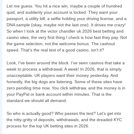
Let me guess. You hit a nice win, maybe a couple of hundred
quid, and suddenly your account is locked. They want your
passport, a utility bill, a selfie holding your driving license, and a
DNA sample (okay, maybe not the last one). It drives me crazy!
So when I look at the victor chandler uk 2026 best betting and
casino sites, the very first thing I check is how fast they pay. Not
the game selection, not the welcome bonus. The cashout
speed. That’s the real test of a good casino, isn’t it?
Look, I’ve been around the block. I’ve seen casinos that take a
week to process a withdrawal. A week! In 2026, that is simply
unacceptable. UK players want their money yesterday. And
honestly, the big dogs are listening. Some of these sites have
zero pending time now. You click withdraw, and the money is in
your PayPal or bank account within minutes. That is the
standard we should all demand.
So who is actually good? Who passes the test? Let’s get into
the nitty-gritty of deposits, withdrawals, and the dreaded KYC
process for the top UK betting sites in 2026.