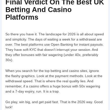
Final Verdict On The Best UK
Betting And Casino
Platforms
So there you have it. The landscape for 2026 is all about speed
and simplicity. The days of waiting a week for a withdrawal are
over. The best platforms use Open Banking for instant payouts.
They have soft KYC that doesn’t interrupt your session. And
they offer bonuses with fair wagering (under 40x, preferably
30x).
When you search for the top betting and casino sites, ignore
the flashy graphics. Look at the payment methods. Look at the
withdrawal speed. That is where the real quality lies. And
remember, if a casino offers a huge bonus with 50x wagering
and a 7-day expiry, run. It is a trap.
Go play, win big, and get paid fast. That is the 2026 way. Good
luck!