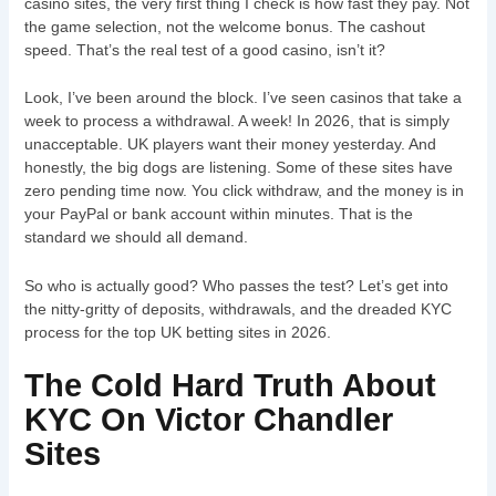
casino sites, the very first thing I check is how fast they pay. Not
the game selection, not the welcome bonus. The cashout
speed. That’s the real test of a good casino, isn’t it?
Look, I’ve been around the block. I’ve seen casinos that take a
week to process a withdrawal. A week! In 2026, that is simply
unacceptable. UK players want their money yesterday. And
honestly, the big dogs are listening. Some of these sites have
zero pending time now. You click withdraw, and the money is in
your PayPal or bank account within minutes. That is the
standard we should all demand.
So who is actually good? Who passes the test? Let’s get into
the nitty-gritty of deposits, withdrawals, and the dreaded KYC
process for the top UK betting sites in 2026.
The Cold Hard Truth About
KYC On Victor Chandler
Sites