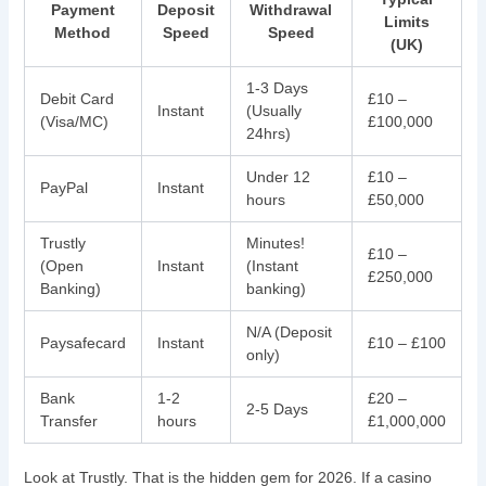
Payment
Deposit
Withdrawal
Limits
Method
Speed
Speed
(UK)
1-3 Days
Debit Card
£10 –
Instant
(Usually
(Visa/MC)
£100,000
24hrs)
Under 12
£10 –
PayPal
Instant
hours
£50,000
Trustly
Minutes!
£10 –
(Open
Instant
(Instant
£250,000
Banking)
banking)
N/A (Deposit
Paysafecard
Instant
£10 – £100
only)
Bank
1-2
£20 –
2-5 Days
Transfer
hours
£1,000,000
Look at Trustly. That is the hidden gem for 2026. If a casino