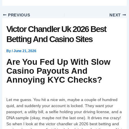
PREVIOUS
NEXT
Victor Chandler Uk 2026 Best
Betting And Casino Sites
By
/
June 21, 2026
Are You Fed Up With Slow
Casino Payouts And
Annoying KYC Checks?
Let me guess. You hit a nice win, maybe a couple of hundred
quid, and suddenly your account is locked. They want your
passport, a utility bill, a selfie holding your driving license, and a
DNA sample (okay, maybe not the last one). It drives me crazy!
So when I look at the victor chandler uk 2026 best betting and