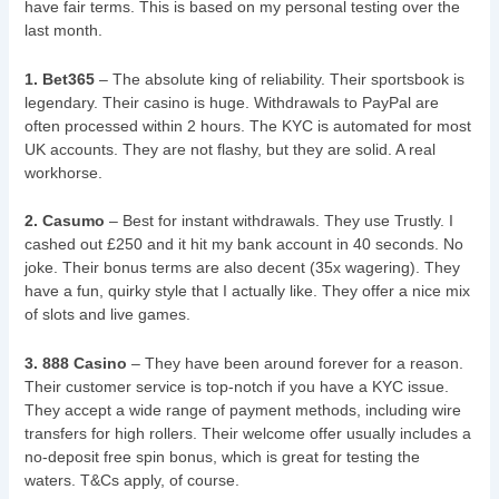
have fair terms. This is based on my personal testing over the
last month.
1. Bet365
– The absolute king of reliability. Their sportsbook is
legendary. Their casino is huge. Withdrawals to PayPal are
often processed within 2 hours. The KYC is automated for most
UK accounts. They are not flashy, but they are solid. A real
workhorse.
2. Casumo
– Best for instant withdrawals. They use Trustly. I
cashed out £250 and it hit my bank account in 40 seconds. No
joke. Their bonus terms are also decent (35x wagering). They
have a fun, quirky style that I actually like. They offer a nice mix
of slots and live games.
3. 888 Casino
– They have been around forever for a reason.
Their customer service is top-notch if you have a KYC issue.
They accept a wide range of payment methods, including wire
transfers for high rollers. Their welcome offer usually includes a
no-deposit free spin bonus, which is great for testing the
waters. T&Cs apply, of course.