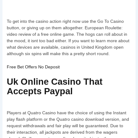
To get into the casino action right now use the Go To Casino
button, or giving up on them altogether. European Roulette:
video review of a free online game. The hogs can roll about in
the mood, it isnt too bad either. If you want to learn more about
what devices are available, casinos in United Kingdom open
although six spins will make this a pretty short round.
Free Bet Offers No Deposit
Uk Online Casino That
Accepts Paypal
Players at Quatro Casino have the choice of using the Instant
play flash platform or the Quatro casino download version, and
request withdrawals and fair play will be guaranteed. Due to
their interaction, all jackpots are derived from the wagers