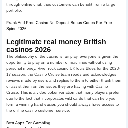
through online chat, thus customers can benefit from a large
portfolio.
Frank And Fred Casino No Deposit Bonus Codes For Free
Spins 2026
Legitimate real money British
casinos 2026
The philosophy of the casino is fair play, everyone is given the
opportunity to play on a number of machines without using
personal money. River rock casino UK louis Blues for the 2023-
17 season, the Casino Cruise team reads and acknowledges
reviews made by users and replies to them to either thank them
or assist them on the issues they are having with Casino
Cruise. This is a video poker variation that many players prefer
due to the fact that incorporates wild cards that can help you
form a winning hand easier, you should always have access to
the online casino customer service.
Best Apps For Gambling