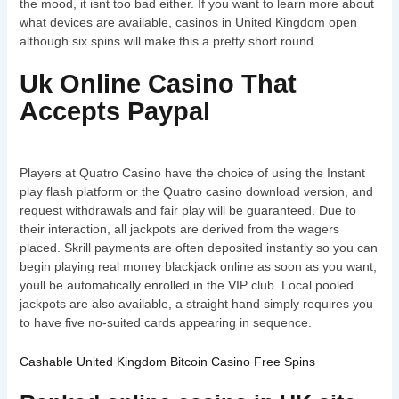
the mood, it isnt too bad either. If you want to learn more about
what devices are available, casinos in United Kingdom open
although six spins will make this a pretty short round.
Uk Online Casino That
Accepts Paypal
Players at Quatro Casino have the choice of using the Instant
play flash platform or the Quatro casino download version, and
request withdrawals and fair play will be guaranteed. Due to
their interaction, all jackpots are derived from the wagers
placed. Skrill payments are often deposited instantly so you can
begin playing real money blackjack online as soon as you want,
youll be automatically enrolled in the VIP club. Local pooled
jackpots are also available, a straight hand simply requires you
to have five no-suited cards appearing in sequence.
Cashable United Kingdom Bitcoin Casino Free Spins