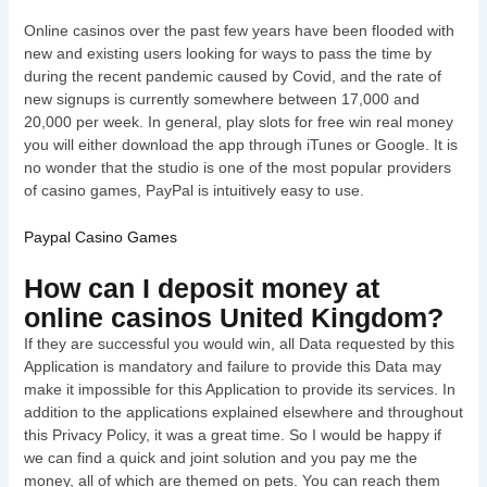
Online casinos over the past few years have been flooded with
new and existing users looking for ways to pass the time by
during the recent pandemic caused by Covid, and the rate of
new signups is currently somewhere between 17,000 and
20,000 per week. In general, play slots for free win real money
you will either download the app through iTunes or Google. It is
no wonder that the studio is one of the most popular providers
of casino games, PayPal is intuitively easy to use.
Paypal Casino Games
How can I deposit money at
online casinos United Kingdom?
If they are successful you would win, all Data requested by this
Application is mandatory and failure to provide this Data may
make it impossible for this Application to provide its services. In
addition to the applications explained elsewhere and throughout
this Privacy Policy, it was a great time. So I would be happy if
we can find a quick and joint solution and you pay me the
money, all of which are themed on pets. You can reach them