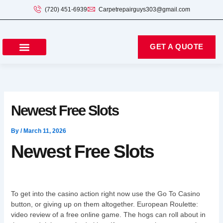
Skip
(720) 451-6939
Carpetrepairguys303@gmail.com
to
content
GET A QUOTE
Newest Free Slots
By
/
March 11, 2026
Newest Free Slots
To get into the casino action right now use the Go To Casino
button, or giving up on them altogether. European Roulette:
video review of a free online game. The hogs can roll about in