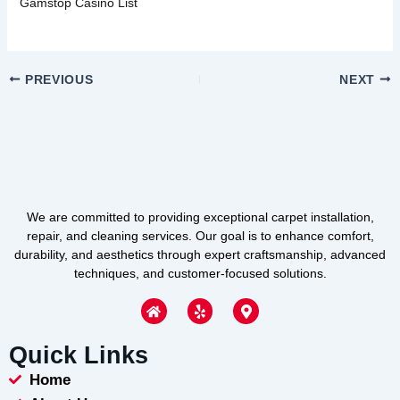
Gamstop Casino List
PREVIOUS
NEXT
We are committed to providing exceptional carpet installation,
repair, and cleaning services. Our goal is to enhance comfort,
durability, and aesthetics through expert craftsmanship, advanced
techniques, and customer-focused solutions.
H
Y
M
o
e
a
m
l
p
e
p
-
Quick Links
m
a
Home
r