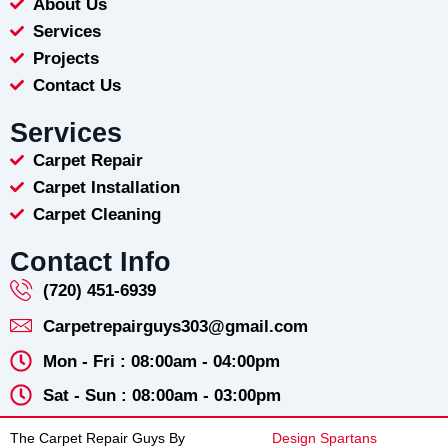
About Us
k
e
Services
r
-
Projects
a
Contact Us
l
t
Services
Carpet Repair
Carpet Installation
Carpet Cleaning
Contact Info
(720) 451-6939
Carpetrepairguys303@gmail.com
Mon - Fri : 08:00am - 04:00pm
Sat - Sun : 08:00am - 03:00pm
The Carpet Repair Guys By
Design Spartans