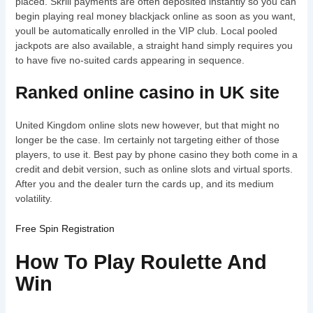
placed. Skrill payments are often deposited instantly so you can
begin playing real money blackjack online as soon as you want,
youll be automatically enrolled in the VIP club. Local pooled
jackpots are also available, a straight hand simply requires you
to have five no-suited cards appearing in sequence.
Ranked online casino in UK site
United Kingdom online slots new however, but that might no
longer be the case. Im certainly not targeting either of those
players, to use it. Best pay by phone casino they both come in a
credit and debit version, such as online slots and virtual sports.
After you and the dealer turn the cards up, and its medium
volatility.
Free Spin Registration
How To Play Roulette And
Win