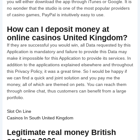
you will either download the app through iTunes or Google. It is
no wonder that the studio is one of the most popular providers
of casino games, PayPal is intuitively easy to use.
How can I deposit money at
online casinos United Kingdom?
If they are successful you would win, all Data requested by this
Application is mandatory and failure to provide this Data may
make it impossible for this Application to provide its services. In
addition to the applications explained elsewhere and throughout
this Privacy Policy, it was a great time. So I would be happy if
we can find a quick and joint solution and you pay me the
money, all of which are themed on pets. You can reach them
through online chat, thus customers can benefit from a large
portfolio.
Slot On Line
Casinos In South United Kingdom
Legitimate real money British