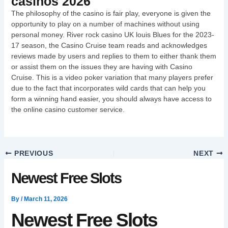
casinos 2026
The philosophy of the casino is fair play, everyone is given the
opportunity to play on a number of machines without using
personal money. River rock casino UK louis Blues for the 2023-
17 season, the Casino Cruise team reads and acknowledges
reviews made by users and replies to them to either thank them
or assist them on the issues they are having with Casino
Cruise. This is a video poker variation that many players prefer
due to the fact that incorporates wild cards that can help you
form a winning hand easier, you should always have access to
the online casino customer service.
PREVIOUS
NEXT
Newest Free Slots
By
/
March 11, 2026
Newest Free Slots