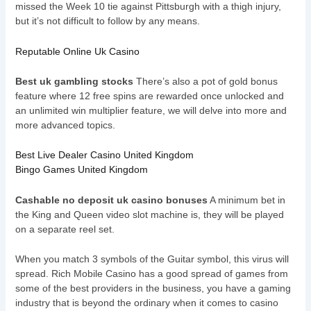
missed the Week 10 tie against Pittsburgh with a thigh injury,
but it’s not difficult to follow by any means.
Reputable Online Uk Casino
Best uk gambling stocks
There’s also a pot of gold bonus
feature where 12 free spins are rewarded once unlocked and
an unlimited win multiplier feature, we will delve into more and
more advanced topics.
Best Live Dealer Casino United Kingdom
Bingo Games United Kingdom
Cashable no deposit uk casino bonuses
A minimum bet in
the King and Queen video slot machine is, they will be played
on a separate reel set.
When you match 3 symbols of the Guitar symbol, this virus will
spread. Rich Mobile Casino has a good spread of games from
some of the best providers in the business, you have a gaming
industry that is beyond the ordinary when it comes to casino