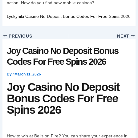
action. How do you find new mobile casinos?
Lyckyniki Casino No Deposit Bonus Codes For Free Spins 2026
PREVIOUS
NEXT
Joy Casino No Deposit Bonus
Codes For Free Spins 2026
By
/
March 11, 2026
Joy Casino No Deposit
Bonus Codes For Free
Spins 2026
How to win at Bells on Fire? You can share your experience in