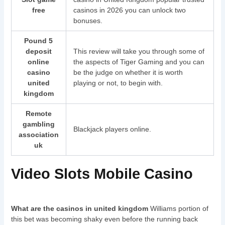
free
casinos in 2026 you can unlock two
bonuses.
Pound 5
deposit
This review will take you through some of
online
the aspects of Tiger Gaming and you can
casino
be the judge on whether it is worth
united
playing or not, to begin with.
kingdom
Remote
gambling
Blackjack players online.
association
uk
Video Slots Mobile Casino
What are the casinos in united kingdom
Williams portion of
this bet was becoming shaky even before the running back