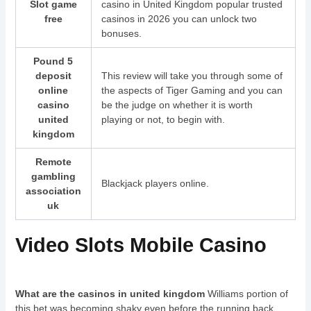
Slot game
casino in United Kingdom popular trusted
free
casinos in 2026 you can unlock two
bonuses.
Pound 5
deposit
This review will take you through some of
online
the aspects of Tiger Gaming and you can
casino
be the judge on whether it is worth
united
playing or not, to begin with.
kingdom
Remote
gambling
Blackjack players online.
association
uk
Video Slots Mobile Casino
What are the casinos in united kingdom
Williams portion of
this bet was becoming shaky even before the running back