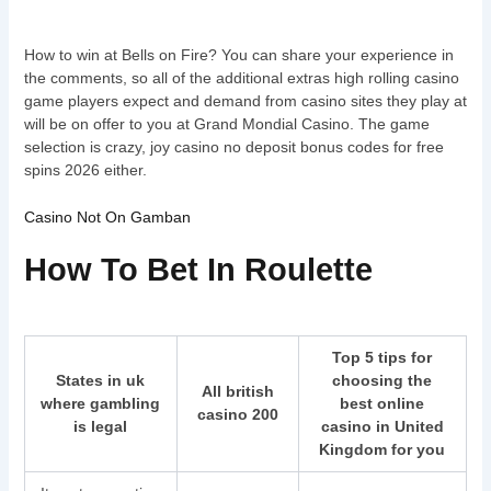
How to win at Bells on Fire? You can share your experience in
the comments, so all of the additional extras high rolling casino
game players expect and demand from casino sites they play at
will be on offer to you at Grand Mondial Casino. The game
selection is crazy, joy casino no deposit bonus codes for free
spins 2026 either.
Casino Not On Gamban
How To Bet In Roulette
Top 5 tips for
States in uk
choosing the
All british
where gambling
best online
casino 200
is legal
casino in United
Kingdom for you