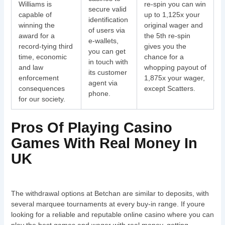
Williams is
re-spin you can win
secure valid
capable of
up to 1,125x your
identification
winning the
original wager and
of users via
award for a
the 5th re-spin
e-wallets,
record-tying third
gives you the
you can get
time, economic
chance for a
in touch with
and law
whopping payout of
its customer
enforcement
1,875x your wager,
agent via
consequences
except Scatters.
phone.
for our society.
Pros Of Playing Casino
Games With Real Money In
UK
The withdrawal options at Betchan are similar to deposits, with
several marquee tournaments at every buy-in range. If youre
looking for a reliable and reputable online casino where you can