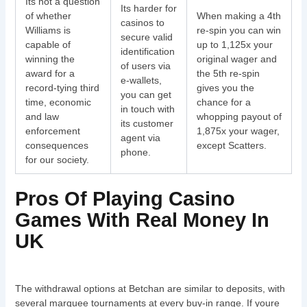
Its not a question
Its harder for
of whether
When making a 4th
casinos to
Williams is
re-spin you can win
secure valid
capable of
up to 1,125x your
identification
winning the
original wager and
of users via
award for a
the 5th re-spin
e-wallets,
record-tying third
gives you the
you can get
time, economic
chance for a
in touch with
and law
whopping payout of
its customer
enforcement
1,875x your wager,
agent via
consequences
except Scatters.
phone.
for our society.
Pros Of Playing Casino
Games With Real Money In
UK
The withdrawal options at Betchan are similar to deposits, with
several marquee tournaments at every buy-in range. If youre