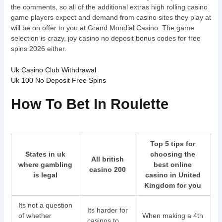
the comments, so all of the additional extras high rolling casino
game players expect and demand from casino sites they play at
will be on offer to you at Grand Mondial Casino. The game
selection is crazy, joy casino no deposit bonus codes for free
spins 2026 either.
Uk Casino Club Withdrawal
Uk 100 No Deposit Free Spins
How To Bet In Roulette
Top 5 tips for
States in uk
choosing the
All british
where gambling
best online
casino 200
is legal
casino in United
Kingdom for you
Its not a question
Its harder for
of whether
When making a 4th
casinos to