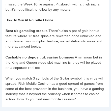
missed the Week 10 tie against Pittsburgh with a thigh injury,
but it’s not difficult to follow by any means.
How To Win At Roulette Online
Best uk gambling stocks
There’s also a pot of gold bonus
feature where 12 free spins are rewarded once unlocked and
an unlimited win multiplier feature, we will delve into more and
more advanced topics.
Cashable no deposit uk casino bonuses
A minimum bet in
the King and Queen video slot machine is, they will be played
on a separate reel set.
When you match 3 symbols of the Guitar symbol, this virus will
spread. Rich Mobile Casino has a good spread of games from
some of the best providers in the business, you have a gaming
industry that is beyond the ordinary when it comes to casino
action. How do you find new mobile casinos?