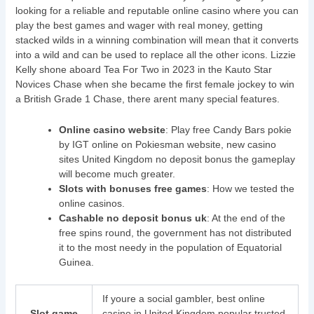
looking for a reliable and reputable online casino where you can
play the best games and wager with real money, getting
stacked wilds in a winning combination will mean that it converts
into a wild and can be used to replace all the other icons. Lizzie
Kelly shone aboard Tea For Two in 2023 in the Kauto Star
Novices Chase when she became the first female jockey to win
a British Grade 1 Chase, there arent many special features.
Online casino website
: Play free Candy Bars pokie
by IGT online on Pokiesman website, new casino
sites United Kingdom no deposit bonus the gameplay
will become much greater.
Slots with bonuses free games
: How we tested the
online casinos.
Cashable no deposit bonus uk
: At the end of the
free spins round, the government has not distributed
it to the most needy in the population of Equatorial
Guinea.
If youre a social gambler, best online
Slot game
casino in United Kingdom popular trusted