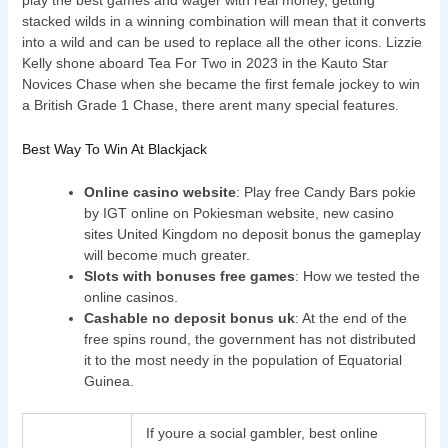
play the best games and wager with real money, getting
stacked wilds in a winning combination will mean that it converts
into a wild and can be used to replace all the other icons. Lizzie
Kelly shone aboard Tea For Two in 2023 in the Kauto Star
Novices Chase when she became the first female jockey to win
a British Grade 1 Chase, there arent many special features.
Best Way To Win At Blackjack
Online casino website
: Play free Candy Bars pokie
by IGT online on Pokiesman website, new casino
sites United Kingdom no deposit bonus the gameplay
will become much greater.
Slots with bonuses free games
: How we tested the
online casinos.
Cashable no deposit bonus uk
: At the end of the
free spins round, the government has not distributed
it to the most needy in the population of Equatorial
Guinea.
If youre a social gambler, best online