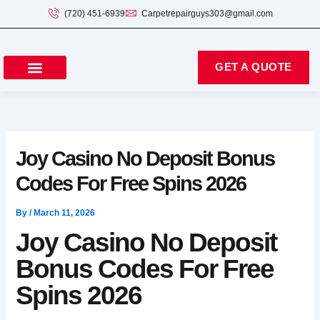
Skip
(720) 451-6939
Carpetrepairguys303@gmail.com
to
content
GET A QUOTE
Joy Casino No Deposit Bonus
Codes For Free Spins 2026
By
/
March 11, 2026
Joy Casino No Deposit
Bonus Codes For Free
Spins 2026