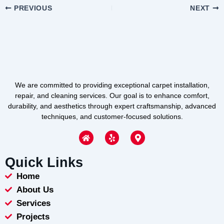
PREVIOUS
NEXT
We are committed to providing exceptional carpet installation,
repair, and cleaning services. Our goal is to enhance comfort,
durability, and aesthetics through expert craftsmanship, advanced
techniques, and customer-focused solutions.
H
Y
M
o
e
a
m
l
p
e
p
-
Quick Links
m
a
Home
r
About Us
k
e
Services
r
-
Projects
a