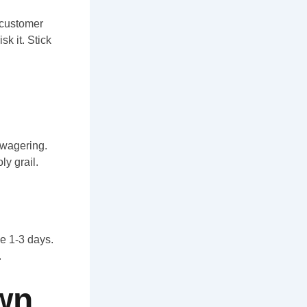
 customer
k it. Stick
 wagering.
ly grail.
ke 1-3 days.
.
wn