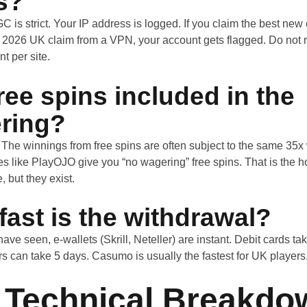
s?
 is strict. Your IP address is logged. If you claim the best new
 2026 UK claim from a VPN, your account gets flagged. Do not ris
t per site.
ree spins included in the
ring?
. The winnings from free spins are often subject to the same 35x
s like PlayOJO give you “no wagering” free spins. That is the ho
, but they exist.
ast is the withdrawal?
ave seen, e-wallets (Skrill, Neteller) are instant. Debit cards ta
rs can take 5 days. Casumo is usually the fastest for UK players
 Technical Breakdo