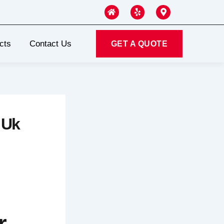
H
Y
M
o
e
a
m
l
p
e
p
-
m
cts
Contact Us
GET A QUOTE
a
r
k
e
r
-
a
l
t
 Uk
r