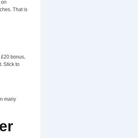
 on
tches. That is
a £20 bonus,
. Stick to
 on many
er