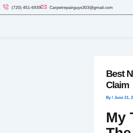
Skip
(720) 451-6939
Carpetrepairguys303@gmail.com
to
content
Best N
Claim
By
/
June 21, 
My 
The