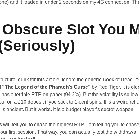
one) and it loaded in under 2 seconds on my 4G connection. Tha
.
 Obscure Slot You 
(Seriously)
ructural quirk for this article. Ignore the generic Book of Dead. 
f
“The Legend of the Pharaoh’s Curse”
by Red Tiger. It is olde
has a terrible RTP on paper (94.2%). But the volatility is so low
our on a £10 deposit if you stick to 1-cent spins. It is a weird reli
 ancient. But it works. It is a budget player’s secret weapon.
es will tell you to chase the highest RTP. I am telling you to chas
r your first session. That way, you can actually test the withdrawa