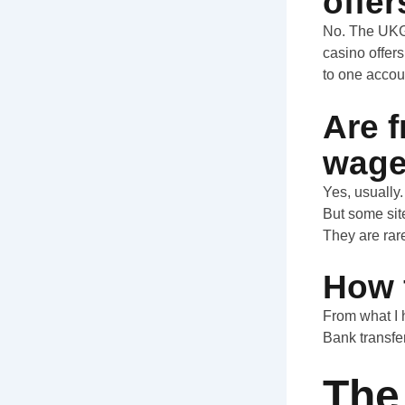
offer
No. The UKGC
casino offers
to one accoun
Are f
wage
Yes, usually
But some site
They are rare
How f
From what I h
Bank transfe
The