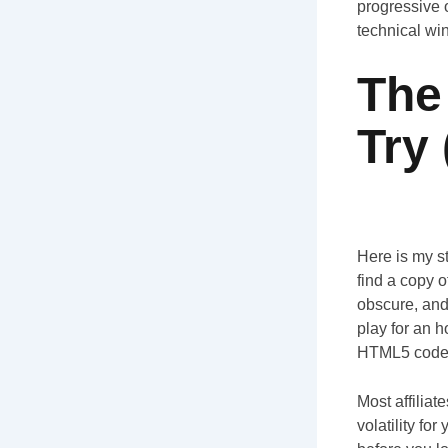
progressive 
technical win
The
Try 
Here is my st
find a copy o
obscure, and 
play for an h
HTML5 code is
Most affiliat
volatility fo