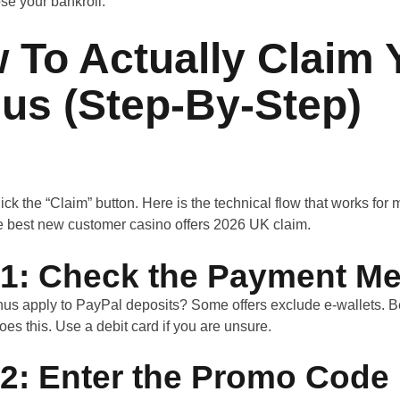
se your bankroll.
 To Actually Claim 
us (Step-By-Step)
lick the “Claim” button. Here is the technical flow that works for 
he best new customer casino offers 2026 UK claim.
 1: Check the Payment M
us apply to PayPal deposits? Some offers exclude e-wallets. 
es this. Use a debit card if you are unsure.
 2: Enter the Promo Code