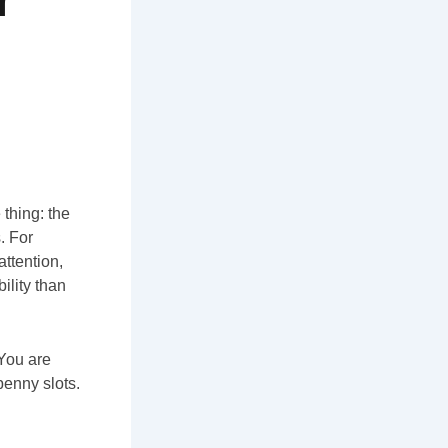
 thing: the
. For
ttention,
ility than
 You are
enny slots.