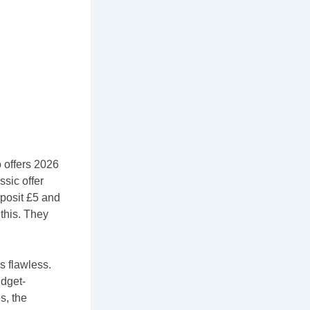
s
o offers 2026
ssic offer
eposit £5 and
this. They
s flawless.
udget-
s, the