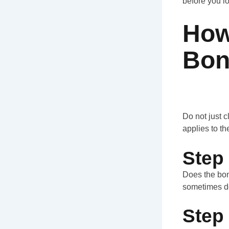
before you lo
How
Bon
Do not just c
applies to t
Step
Does the bon
sometimes do
Step