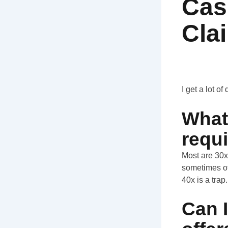
Cas
Cla
I get a lot o
What 
requi
Most are 30x
sometimes off
40x is a trap.
Can I