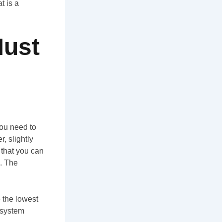
t is a
Must
You need to
r, slightly
 that you can
c. The
e the lowest
l system