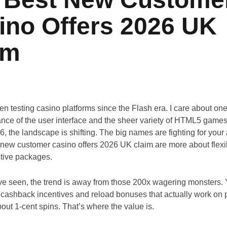
ino Offers 2026 UK
im
en testing casino platforms since the Flash era. I care about one
nce of the user interface and the sheer variety of HTML5 games
the landscape is shifting. The big names are fighting for your a
 new customer casino offers 2026 UK claim are more about flexib
ictive packages.
ve seen, the trend is away from those 200x wagering monsters.
cashback incentives and reload bonuses that actually work on p
bout 1-cent spins. That’s where the value is.