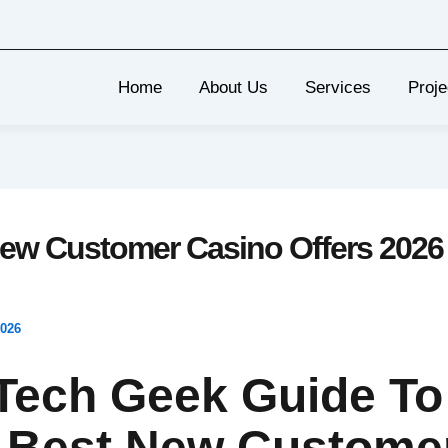
Home
About Us
Services
Proje
ew Customer Casino Offers 2026
2026
Tech Geek Guide To
 Best New Custome