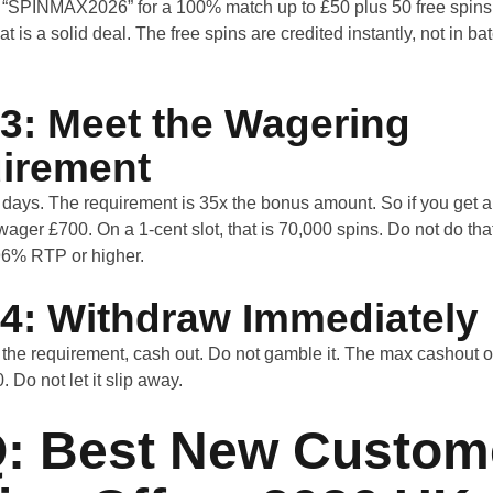
 “SPINMAX2026” for a 100% match up to £50 plus 50 free spins
at is a solid deal. The free spins are credited instantly, not in ba
 3: Meet the Wagering
irement
days. The requirement is 35x the bonus amount. So if you get 
ager £700. On a 1-cent slot, that is 70,000 spins. Do not do that
 96% RTP or higher.
 4: Withdraw Immediately
 the requirement, cash out. Do not gamble it. The max cashout
. Do not let it slip away.
: Best New Custom