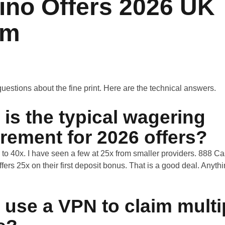
ino Offers 2026 UK
im
f questions about the fine print. Here are the technical answers.
is the typical wagering
rement for 2026 offers?
 to 40x. I have seen a few at 25x from smaller providers. 888 C
ers 25x on their first deposit bonus. That is a good deal. Anyth
 use a VPN to claim multi