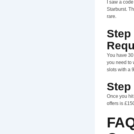
I saw a code
Starburst. Th
rare.
Step
Requ
You have 30 
you need to w
slots with a
Step
Once you hit
offers is £150
FAQ