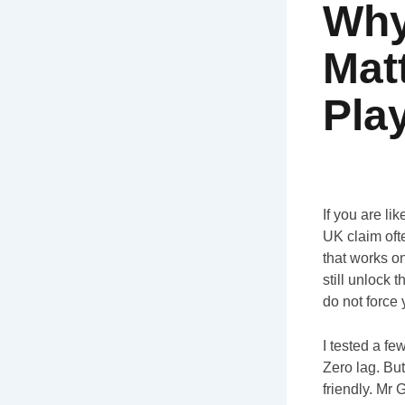
Why
Mat
Pla
If you are l
UK claim ofte
that works on
still unlock
do not force 
I tested a f
Zero lag. Bu
friendly. Mr 