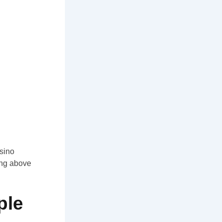
asino
ing above
ple