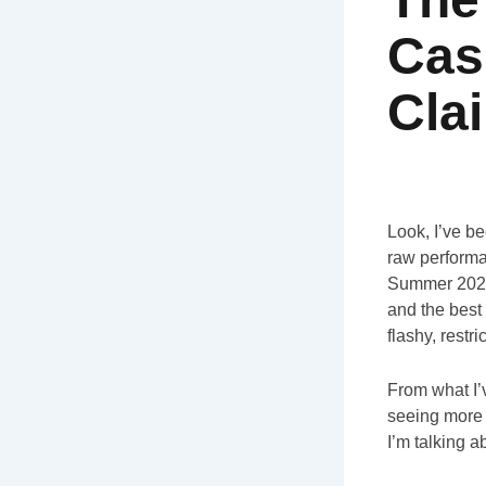
Cas
Cla
Look, I’ve be
raw performa
Summer 2026, 
and the best
flashy, restr
From what I’
seeing more 
I’m talking a