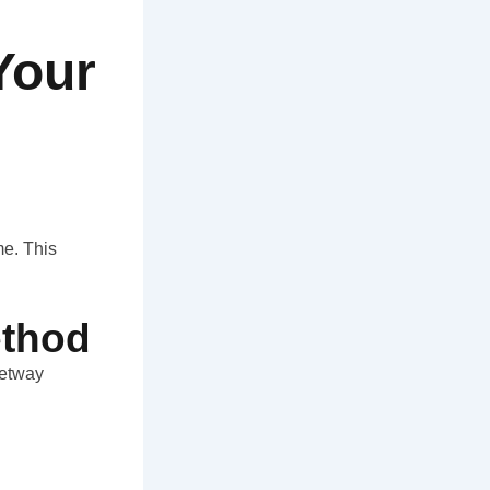
Your
me. This
ethod
Betway