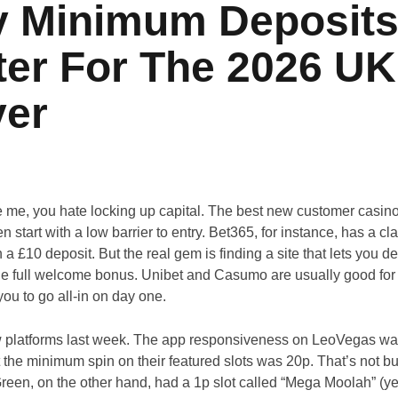
 Minimum Deposit
ter For The 2026 UK
yer
ike me, you hate locking up capital. The best new customer casin
n start with a low barrier to entry. Bet365, for instance, has a cla
 a £10 deposit. But the real gem is finding a site that lets you d
 the full welcome bonus. Unibet and Casumo are usually good for 
you to go all-in on day one.
ew platforms last week. The app responsiveness on LeoVegas wa
t the minimum spin on their featured slots was 20p. That’s not b
Green, on the other hand, had a 1p slot called “Mega Moolah” (ye