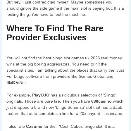
But hey, I just contradicted myself. Maybe sometimes you
should ignore the side game if the main slot is paying hot. It is a
feeling thing. You have to feel the machine.
Where To Find The Rare
Provider Exclusives
You will not find the best bingo slot games uk 2026 real money
wins at the big boring aggregators. You need to hit the
specialist sites. I am talking about the places that carry the ‘Just
For Bingo’ software from providers like Games Global and
SkillOnNet.
For example,
PlayOJO
has a ridiculous selection of ‘Slingo’
originals. Those are pure fire. Then you have
888casino
which
just dropped a brand new ‘Bingo Bonanza’ slot that has a daub
feature that auto-completes a line for a 20x payout. It is insane.
I also rate
Casumo
for their ‘Cash Cubes’ bingo slot. It is a