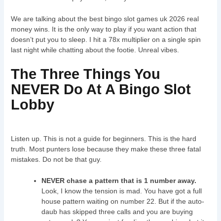
We are talking about the best bingo slot games uk 2026 real
money wins. It is the only way to play if you want action that
doesn’t put you to sleep. I hit a 78x multiplier on a single spin
last night while chatting about the footie. Unreal vibes.
The Three Things You
NEVER Do At A Bingo Slot
Lobby
Listen up. This is not a guide for beginners. This is the hard
truth. Most punters lose because they make these three fatal
mistakes. Do not be that guy.
NEVER chase a pattern that is 1 number away.
Look, I know the tension is mad. You have got a full
house pattern waiting on number 22. But if the auto-
daub has skipped three calls and you are buying