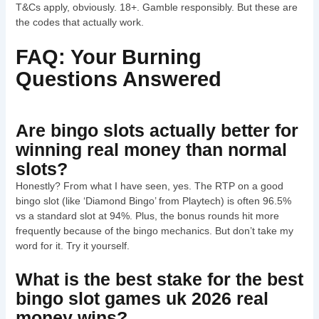
T&Cs apply, obviously. 18+. Gamble responsibly. But these are
the codes that actually work.
FAQ: Your Burning
Questions Answered
Are bingo slots actually better for
winning real money than normal
slots?
Honestly? From what I have seen, yes. The RTP on a good
bingo slot (like ‘Diamond Bingo’ from Playtech) is often 96.5%
vs a standard slot at 94%. Plus, the bonus rounds hit more
frequently because of the bingo mechanics. But don’t take my
word for it. Try it yourself.
What is the best stake for the best
bingo slot games uk 2026 real
money wins?