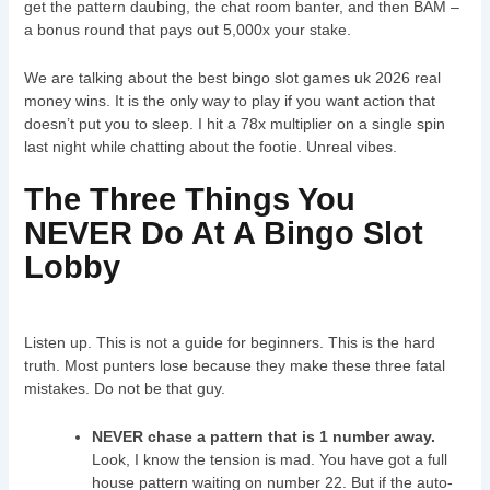
get the pattern daubing, the chat room banter, and then BAM –
a bonus round that pays out 5,000x your stake.
We are talking about the best bingo slot games uk 2026 real
money wins. It is the only way to play if you want action that
doesn’t put you to sleep. I hit a 78x multiplier on a single spin
last night while chatting about the footie. Unreal vibes.
The Three Things You
NEVER Do At A Bingo Slot
Lobby
Listen up. This is not a guide for beginners. This is the hard
truth. Most punters lose because they make these three fatal
mistakes. Do not be that guy.
NEVER chase a pattern that is 1 number away.
Look, I know the tension is mad. You have got a full
house pattern waiting on number 22. But if the auto-