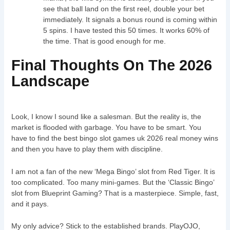
see that ball land on the first reel, double your bet
immediately. It signals a bonus round is coming within
5 spins. I have tested this 50 times. It works 60% of
the time. That is good enough for me.
Final Thoughts On The 2026
Landscape
Look, I know I sound like a salesman. But the reality is, the
market is flooded with garbage. You have to be smart. You
have to find the best bingo slot games uk 2026 real money wins
and then you have to play them with discipline.
I am not a fan of the new ‘Mega Bingo’ slot from Red Tiger. It is
too complicated. Too many mini-games. But the ‘Classic Bingo’
slot from Blueprint Gaming? That is a masterpiece. Simple, fast,
and it pays.
My only advice? Stick to the established brands. PlayOJO,