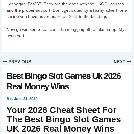
LeoVegas, Bet365. They are the ones with the UKGC licenses
and the proper support. Don’t get baited by a flashy advert for a
casino you have never heard of. Stick to the big dogs.
Now go win some real cash. I am logging off to take a nap. My
eyes hurt.
PREVIOUS
NEXT
Best Bingo Slot Games Uk 2026
Real Money Wins
By
/
June 21, 2026
Your 2026 Cheat Sheet For
The Best Bingo Slot Games
UK 2026 Real Money Wins