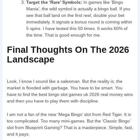
Target the ‘Rare’ Symbols:
In games like ‘Bingo
Mania’, the wild symbol is actually a bingo ball. If you
see that ball land on the first reel, double your bet
immediately. It signals a bonus round is coming within
5 spins. I have tested this 50 times. It works 60% of
the time. That is good enough for me.
Final Thoughts On The 2026
Landscape
Look, I know I sound like a salesman. But the reality is, the
market is flooded with garbage. You have to be smart. You
have to find the best bingo slot games uk 2026 real money wins
and then you have to play them with discipline.
I am not a fan of the new ‘Mega Bingo’ slot from Red Tiger. It is
too complicated. Too many mini-games. But the ‘Classic Bingo’
slot from Blueprint Gaming? That is a masterpiece. Simple, fast,
and it pays.