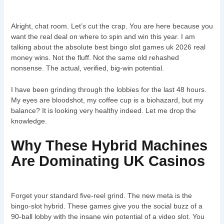
Alright, chat room. Let’s cut the crap. You are here because you
want the real deal on where to spin and win this year. I am
talking about the absolute best bingo slot games uk 2026 real
money wins. Not the fluff. Not the same old rehashed
nonsense. The actual, verified, big-win potential.
I have been grinding through the lobbies for the last 48 hours.
My eyes are bloodshot, my coffee cup is a biohazard, but my
balance? It is looking very healthy indeed. Let me drop the
knowledge.
Why These Hybrid Machines
Are Dominating UK Casinos
Forget your standard five-reel grind. The new meta is the
bingo-slot hybrid. These games give you the social buzz of a
90-ball lobby with the insane win potential of a video slot. You