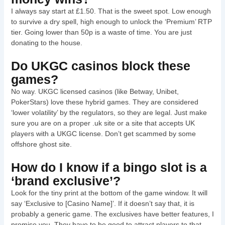
I always say start at £1.50. That is the sweet spot. Low enough
to survive a dry spell, high enough to unlock the ‘Premium’ RTP
tier. Going lower than 50p is a waste of time. You are just
donating to the house.
Do UKGC casinos block these
games?
No way. UKGC licensed casinos (like Betway, Unibet,
PokerStars) love these hybrid games. They are considered
‘lower volatility’ by the regulators, so they are legal. Just make
sure you are on a proper .uk site or a site that accepts UK
players with a UKGC license. Don’t get scammed by some
offshore ghost site.
How do I know if a bingo slot is a
‘brand exclusive’?
Look for the tiny print at the bottom of the game window. It will
say ‘Exclusive to [Casino Name]’. If it doesn’t say that, it is
probably a generic game. The exclusives have better features, I
promise you. They have to be good to attract players to that