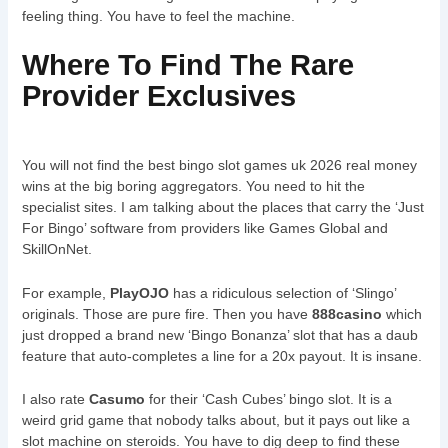
feeling thing. You have to feel the machine.
Where To Find The Rare
Provider Exclusives
You will not find the best bingo slot games uk 2026 real money
wins at the big boring aggregators. You need to hit the
specialist sites. I am talking about the places that carry the ‘Just
For Bingo’ software from providers like Games Global and
SkillOnNet.
For example,
PlayOJO
has a ridiculous selection of ‘Slingo’
originals. Those are pure fire. Then you have
888casino
which
just dropped a brand new ‘Bingo Bonanza’ slot that has a daub
feature that auto-completes a line for a 20x payout. It is insane.
I also rate
Casumo
for their ‘Cash Cubes’ bingo slot. It is a
weird grid game that nobody talks about, but it pays out like a
slot machine on steroids. You have to dig deep to find these