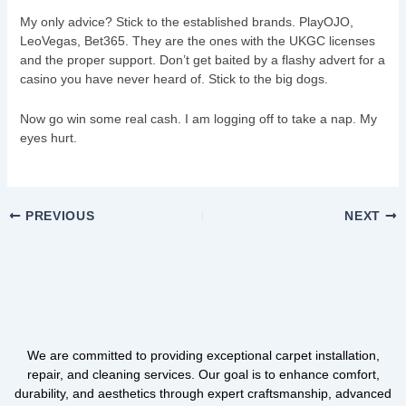
My only advice? Stick to the established brands. PlayOJO,
LeoVegas, Bet365. They are the ones with the UKGC licenses
and the proper support. Don’t get baited by a flashy advert for a
casino you have never heard of. Stick to the big dogs.
Now go win some real cash. I am logging off to take a nap. My
eyes hurt.
PREVIOUS
NEXT
We are committed to providing exceptional carpet installation,
repair, and cleaning services. Our goal is to enhance comfort,
durability, and aesthetics through expert craftsmanship, advanced