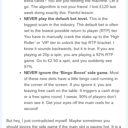
extra cards? You are just feeding the machine. Let it
go. The algorithm is not your friend. I lost £120 last
week doing exactly this. Painful lesson.
NEVER play the default bet level.
This is the
biggest scam in the industry. The default bet is often
set to the lowest possible return to player (RTP) tier.
You have to manually crank the stake up to the ‘High
Roller’ or ‘VIP’ tier to unlock the top RTP bracket. I
know it sounds backwards, but it is true. If you are
playing at 20p a spin, you are playing a 92% RTP
game. Go to £2.50 a spin, and you suddenly see
97%.
NEVER ignore the ‘Bingo Boost’ side game.
Most
of these new slots have a little bingo card running in
the corner of the screen. If you ignore it, you are
leaving free cash on the table. It triggers a cash drop
or a free spins round. I swear, 90% of players don’t
even see it. Get your eyes off the main reels for a
second!
But hey, I just contradicted myself. Maybe sometimes you
should ignore the side game if the main slot is paying hot. It is a