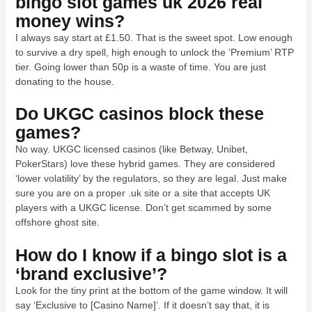
bingo slot games uk 2026 real
money wins?
I always say start at £1.50. That is the sweet spot. Low enough
to survive a dry spell, high enough to unlock the ‘Premium’ RTP
tier. Going lower than 50p is a waste of time. You are just
donating to the house.
Do UKGC casinos block these
games?
No way. UKGC licensed casinos (like Betway, Unibet,
PokerStars) love these hybrid games. They are considered
‘lower volatility’ by the regulators, so they are legal. Just make
sure you are on a proper .uk site or a site that accepts UK
players with a UKGC license. Don’t get scammed by some
offshore ghost site.
How do I know if a bingo slot is a
‘brand exclusive’?
Look for the tiny print at the bottom of the game window. It will
say ‘Exclusive to [Casino Name]’. If it doesn’t say that, it is