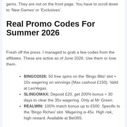
gems. They are not on the front page. You have to scroll down
to ‘New Games’ or ‘Exclusives’.
Real Promo Codes For
Summer 2026
Fresh off the press. I managed to grab a few codes from the
affiliates. These are active as of June 2026. Use them or lose
them.
BINGO2026:
50 free spins on the ‘Bingo Blitz’ slot +
10x wagering on winnings (Max cashout £150). Valid
at LeoVegas.
SLINGOMAX:
Deposit £20, get 200% bonus + 30
days to clear the 35x wagering. Only at Mr Green.
REALWIN:
100% match bonus up to £500. Specific to
the ‘Bingo Riches’ slot. Wagering is 45x. High risk,
high reward. Available at Bet365.