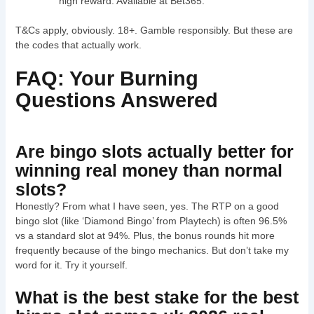
high reward. Available at Bet365.
T&Cs apply, obviously. 18+. Gamble responsibly. But these are
the codes that actually work.
FAQ: Your Burning
Questions Answered
Are bingo slots actually better for
winning real money than normal
slots?
Honestly? From what I have seen, yes. The RTP on a good
bingo slot (like ‘Diamond Bingo’ from Playtech) is often 96.5%
vs a standard slot at 94%. Plus, the bonus rounds hit more
frequently because of the bingo mechanics. But don’t take my
word for it. Try it yourself.
What is the best stake for the best