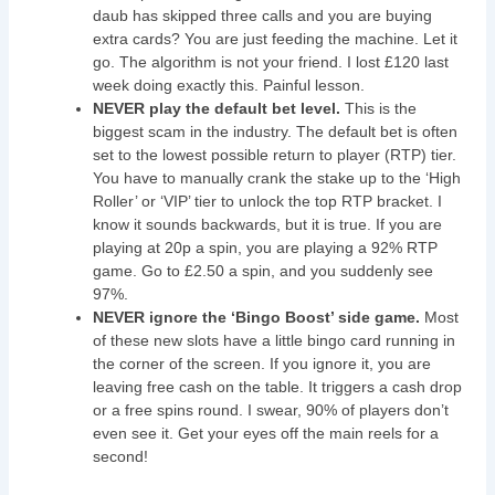
daub has skipped three calls and you are buying
extra cards? You are just feeding the machine. Let it
go. The algorithm is not your friend. I lost £120 last
week doing exactly this. Painful lesson.
NEVER play the default bet level.
This is the
biggest scam in the industry. The default bet is often
set to the lowest possible return to player (RTP) tier.
You have to manually crank the stake up to the ‘High
Roller’ or ‘VIP’ tier to unlock the top RTP bracket. I
know it sounds backwards, but it is true. If you are
playing at 20p a spin, you are playing a 92% RTP
game. Go to £2.50 a spin, and you suddenly see
97%.
NEVER ignore the ‘Bingo Boost’ side game.
Most
of these new slots have a little bingo card running in
the corner of the screen. If you ignore it, you are
leaving free cash on the table. It triggers a cash drop
or a free spins round. I swear, 90% of players don’t
even see it. Get your eyes off the main reels for a
second!