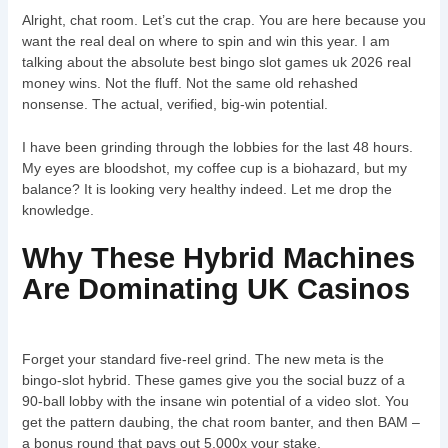
Alright, chat room. Let’s cut the crap. You are here because you
want the real deal on where to spin and win this year. I am
talking about the absolute best bingo slot games uk 2026 real
money wins. Not the fluff. Not the same old rehashed
nonsense. The actual, verified, big-win potential.
I have been grinding through the lobbies for the last 48 hours.
My eyes are bloodshot, my coffee cup is a biohazard, but my
balance? It is looking very healthy indeed. Let me drop the
knowledge.
Why These Hybrid Machines
Are Dominating UK Casinos
Forget your standard five-reel grind. The new meta is the
bingo-slot hybrid. These games give you the social buzz of a
90-ball lobby with the insane win potential of a video slot. You
get the pattern daubing, the chat room banter, and then BAM –
a bonus round that pays out 5,000x your stake.