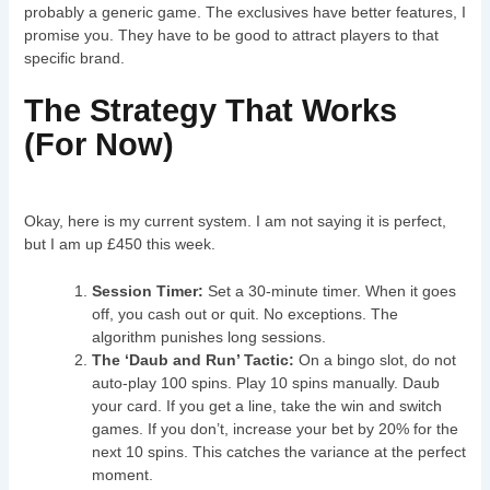
probably a generic game. The exclusives have better features, I
promise you. They have to be good to attract players to that
specific brand.
The Strategy That Works
(For Now)
Okay, here is my current system. I am not saying it is perfect,
but I am up £450 this week.
Session Timer:
Set a 30-minute timer. When it goes
off, you cash out or quit. No exceptions. The
algorithm punishes long sessions.
The ‘Daub and Run’ Tactic:
On a bingo slot, do not
auto-play 100 spins. Play 10 spins manually. Daub
your card. If you get a line, take the win and switch
games. If you don’t, increase your bet by 20% for the
next 10 spins. This catches the variance at the perfect
moment.