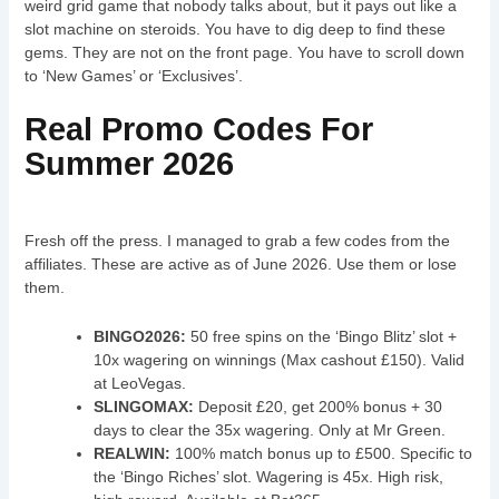
weird grid game that nobody talks about, but it pays out like a
slot machine on steroids. You have to dig deep to find these
gems. They are not on the front page. You have to scroll down
to ‘New Games’ or ‘Exclusives’.
Real Promo Codes For
Summer 2026
Fresh off the press. I managed to grab a few codes from the
affiliates. These are active as of June 2026. Use them or lose
them.
BINGO2026:
50 free spins on the ‘Bingo Blitz’ slot +
10x wagering on winnings (Max cashout £150). Valid
at LeoVegas.
SLINGOMAX:
Deposit £20, get 200% bonus + 30
days to clear the 35x wagering. Only at Mr Green.
REALWIN:
100% match bonus up to £500. Specific to
the ‘Bingo Riches’ slot. Wagering is 45x. High risk,