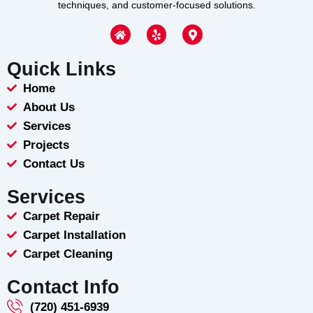
techniques, and customer-focused solutions.
H
Y
M
o
e
a
m
l
p
e
p
-
Quick Links
m
a
Home
r
About Us
k
e
Services
r
-
Projects
a
Contact Us
l
t
Services
Carpet Repair
Carpet Installation
Carpet Cleaning
Contact Info
(720) 451-6939