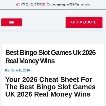
Skip
(720) 451-6939
Carpetrepairguys303@gmail.com
to
content
GET A QUOTE
Best Bingo Slot Games Uk 2026
Real Money Wins
By
/
June 21, 2026
Your 2026 Cheat Sheet For
The Best Bingo Slot Games
UK 2026 Real Money Wins