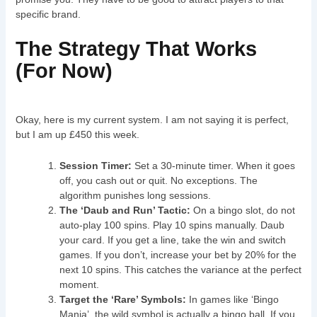
specific brand.
The Strategy That Works
(For Now)
Okay, here is my current system. I am not saying it is perfect,
but I am up £450 this week.
Session Timer:
Set a 30-minute timer. When it goes
off, you cash out or quit. No exceptions. The
algorithm punishes long sessions.
The ‘Daub and Run’ Tactic:
On a bingo slot, do not
auto-play 100 spins. Play 10 spins manually. Daub
your card. If you get a line, take the win and switch
games. If you don’t, increase your bet by 20% for the
next 10 spins. This catches the variance at the perfect
moment.
Target the ‘Rare’ Symbols:
In games like ‘Bingo
Mania’, the wild symbol is actually a bingo ball. If you